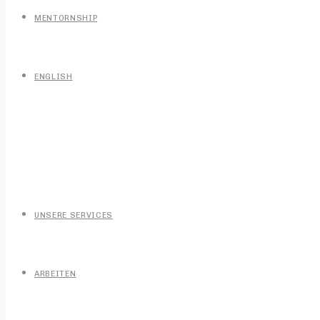
MENTORNSHIP
ENGLISH
UNSERE SERVICES
ARBEITEN