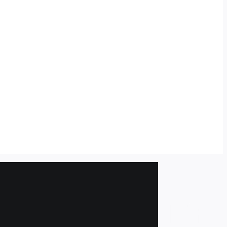
g & Socia