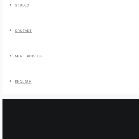
STUDIO
KONTAKT
MENTORNSHIP
ENGLISH
Content 
Media As