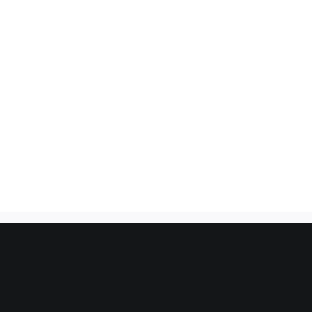
Erstellun
sets