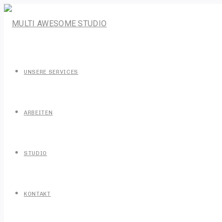
UNSERE SERVICES
ARBEITEN
STUDIO
KONTAKT