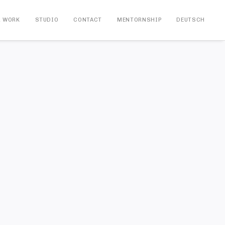
R WORK
STUDIO
CONTACT
MENTORNSHIP
DEUTSCH